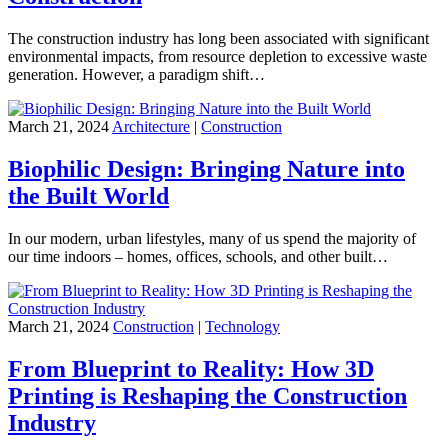
The construction industry has long been associated with significant
environmental impacts, from resource depletion to excessive waste
generation. However, a paradigm shift…
March 21, 2024
Architecture
|
Construction
Biophilic Design: Bringing Nature into
the Built World
In our modern, urban lifestyles, many of us spend the majority of
our time indoors – homes, offices, schools, and other built…
March 21, 2024
Construction
|
Technology
From Blueprint to Reality: How 3D
Printing is Reshaping the Construction
Industry