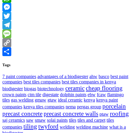
WhatsApp
Messenger
Twitter
Telegram
Message
Copy
Link
Share
Tags
7 paint companies
advantages of a biodigester
ahw
basco
best paint
companies
best tiles companies
best tiles companies in kenya
ceramic
cheap flooring
biodigester
biogas
biotechnology
crown paints
ctm tile
digestate
dolphin paints
ebw
fcaw
flamingo
tiles
gas welding
gmaw
gtaw
ideal ceramic
kenya
kenya paint
porcelain
companies
kenya tiles companies
nema
pergas group
precast concrete
precast concrete walls
roofing
ptaw
saj ceramics
saw
smaw
solai paints
tiles
tiles and carpet
tiles
tiling
twyford
companies
welding
welding machine
what is a
biodigester