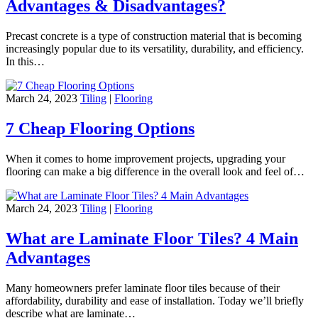
Advantages & Disadvantages?
Precast concrete is a type of construction material that is becoming
increasingly popular due to its versatility, durability, and efficiency.
In this…
March 24, 2023
Tiling
|
Flooring
7 Cheap Flooring Options
When it comes to home improvement projects, upgrading your
flooring can make a big difference in the overall look and feel of…
March 24, 2023
Tiling
|
Flooring
What are Laminate Floor Tiles? 4 Main
Advantages
Many homeowners prefer laminate floor tiles because of their
affordability, durability and ease of installation. Today we’ll briefly
describe what are laminate…