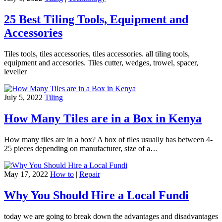
25 Best Tiling Tools, Equipment and
Accessories
Tiles tools, tiles accessories, tiles accessories. all tiling tools,
equipment and accesories. Tiles cutter, wedges, trowel, spacer,
leveller
July 5, 2022
Tiling
How Many Tiles are in a Box in Kenya
How many tiles are in a box? A box of tiles usually has between 4-
25 pieces depending on manufacturer, size of a…
May 17, 2022
How to
|
Repair
Why You Should Hire a Local Fundi
today we are going to break down the advantages and disadvantages