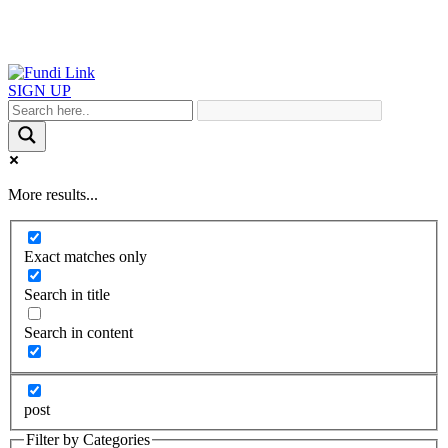
SIGN UP
More results...
Exact matches only
Search in title
Search in content
post
Filter by Categories