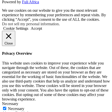
Powered by
Fuli Africa
We use cookies on our website to give you the most relevant
experience by remembering your preferences and repeat visits. By
clicking “Accept”, you consent to the use of ALL the cookies.
Do not sell my personal information
.
Cookie Settings
Accept
Close
Privacy Overview
This website uses cookies to improve your experience while you
navigate through the website. Out of these, the cookies that are
categorized as necessary are stored on your browser as they are
essential for the working of basic functionalities of the website. We
also use third-party cookies that help us analyze and understand how
you use this website. These cookies will be stored in your browser
only with your consent. You also have the option to opt-out of these
cookies. But opting out of some of these cookies may affect your
browsing experience.
Necessary
Necessary