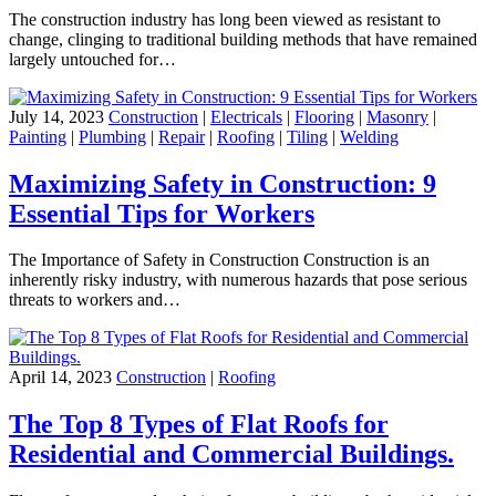
The construction industry has long been viewed as resistant to
change, clinging to traditional building methods that have remained
largely untouched for…
July 14, 2023
Construction
|
Electricals
|
Flooring
|
Masonry
|
Painting
|
Plumbing
|
Repair
|
Roofing
|
Tiling
|
Welding
Maximizing Safety in Construction: 9
Essential Tips for Workers
The Importance of Safety in Construction Construction is an
inherently risky industry, with numerous hazards that pose serious
threats to workers and…
April 14, 2023
Construction
|
Roofing
The Top 8 Types of Flat Roofs for
Residential and Commercial Buildings.