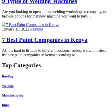
9 Types of Welding Machines
Are you looking to open a new welding workshop or company, or
browse options for that new machine you want to buy…
January 15, 2022
Painting
7 Best Paint Companies in Kenya
As it is hard to list due to different customer needs, we will instead
list best paint companies in kenya according to…
Top Categories
Roofing
Welding
Manufacturing
tiling