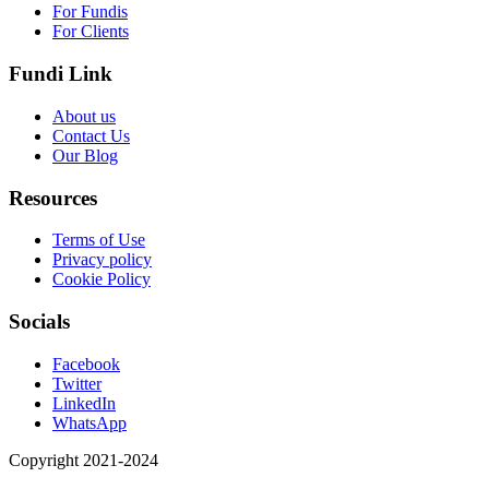
For Fundis
For Clients
Fundi Link
About us
Contact Us
Our Blog
Resources
Terms of Use
Privacy policy
Cookie Policy
Socials
Facebook
Twitter
LinkedIn
WhatsApp
Copyright 2021-2024
Fundi Link