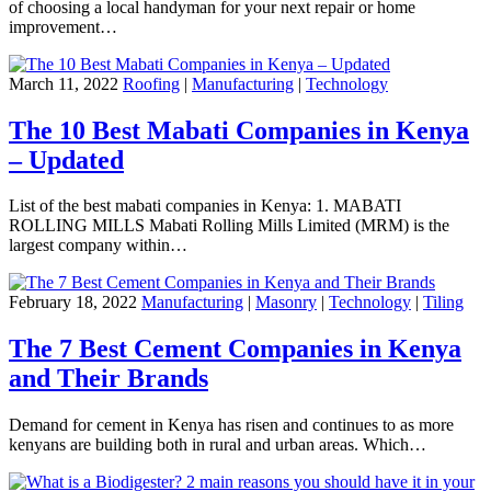
of choosing a local handyman for your next repair or home
improvement…
March 11, 2022
Roofing
|
Manufacturing
|
Technology
The 10 Best Mabati Companies in Kenya
– Updated
List of the best mabati companies in Kenya: 1. MABATI
ROLLING MILLS Mabati Rolling Mills Limited (MRM) is the
largest company within…
February 18, 2022
Manufacturing
|
Masonry
|
Technology
|
Tiling
The 7 Best Cement Companies in Kenya
and Their Brands
Demand for cement in Kenya has risen and continues to as more
kenyans are building both in rural and urban areas. Which…