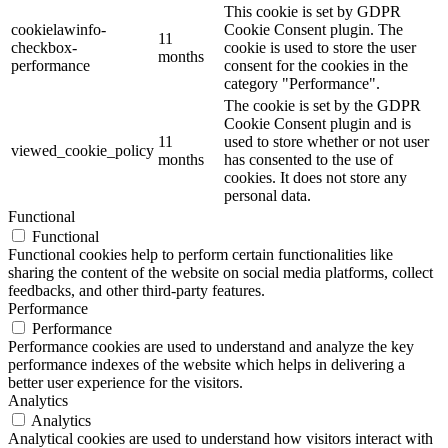
This cookie is set by GDPR
cookielawinfo-
Cookie Consent plugin. The
11
checkbox-
cookie is used to store the user
months
performance
consent for the cookies in the
category "Performance".
The cookie is set by the GDPR
Cookie Consent plugin and is
11
used to store whether or not user
viewed_cookie_policy
months
has consented to the use of
cookies. It does not store any
personal data.
Functional
Functional
Functional cookies help to perform certain functionalities like
sharing the content of the website on social media platforms, collect
feedbacks, and other third-party features.
Performance
Performance
Performance cookies are used to understand and analyze the key
performance indexes of the website which helps in delivering a
better user experience for the visitors.
Analytics
Analytics
Analytical cookies are used to understand how visitors interact with