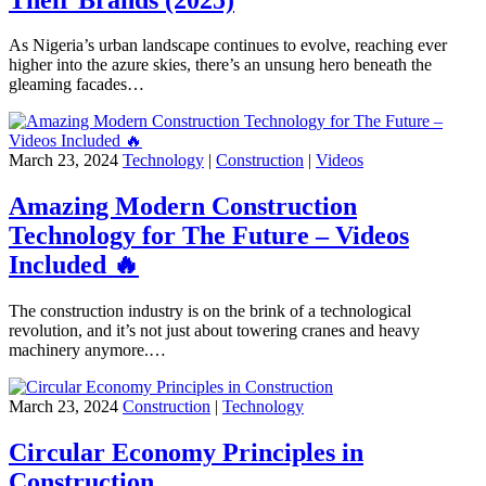
As Nigeria’s urban landscape continues to evolve, reaching ever
higher into the azure skies, there’s an unsung hero beneath the
gleaming facades…
March 23, 2024
Technology
|
Construction
|
Videos
Amazing Modern Construction
Technology for The Future – Videos
Included 🔥
The construction industry is on the brink of a technological
revolution, and it’s not just about towering cranes and heavy
machinery anymore.…
March 23, 2024
Construction
|
Technology
Circular Economy Principles in
Construction