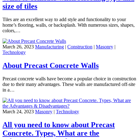
size of tiles
Tiles are an excellent way to add style and functionality to your
home’s flooring, walls, or backsplash. With numerous sizes, shapes,
colors,…
March 26, 2023
Manufacturing
|
Construction
|
Masonry
|
Technology
About Precast Concrete Walls
Precast concrete walls have become a popular choice in construction
due to their many advantages. These walls are manufactured off-site
in a…
March 24, 2023
Masonry
|
Technology
All you need to know about Precast
Concrete. Types, What are the