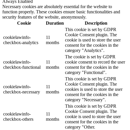
Always Enabled
Necessary cookies are absolutely essential for the website to
function properly. These cookies ensure basic functionalities and
security features of the website, anonymously.
Cookie
Duration
Description
This cookie is set by GDPR
Cookie Consent plugin. The
cookielawinfo-
11
cookie is used to store the user
checkbox-analytics
months
consent for the cookies in the
category "Analytics".
The cookie is set by GDPR
cookielawinfo-
11
cookie consent to record the user
checkbox-functional
months
consent for the cookies in the
category "Functional".
This cookie is set by GDPR
Cookie Consent plugin. The
cookielawinfo-
11
cookies is used to store the user
checkbox-necessary
months
consent for the cookies in the
category "Necessary".
This cookie is set by GDPR
Cookie Consent plugin. The
cookielawinfo-
11
cookie is used to store the user
checkbox-others
months
consent for the cookies in the
category "Other.