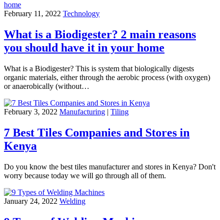
February 11, 2022
Technology
What is a Biodigester? 2 main reasons
you should have it in your home
What is a Biodigester? This is system that biologically digests
organic materials, either through the aerobic process (with oxygen)
or anaerobically (without…
February 3, 2022
Manufacturing
|
Tiling
7 Best Tiles Companies and Stores in
Kenya
Do you know the best tiles manufacturer and stores in Kenya? Don't
worry because today we will go through all of them.
January 24, 2022
Welding