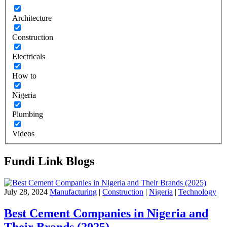
Architecture
Construction
Electricals
How to
Nigeria
Plumbing
Videos
Fundi Link Blogs
July 28, 2024
Manufacturing
|
Construction
|
Nigeria
|
Technology
Best Cement Companies in Nigeria and
Their Brands (2025)