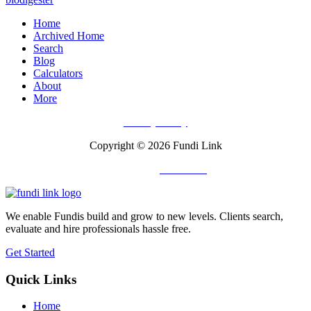
Home
Archived Home
Search
Blog
Calculators
About
More
Privacy Policy
Copyright © 2026 Fundi Link
Powered by
Fuli Africa
We enable Fundis build and grow to new levels. Clients search,
evaluate and hire professionals hassle free.
Get Started
Quick Links
Home