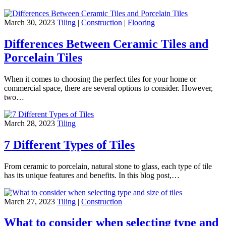
March 30, 2023
Tiling
|
Construction
|
Flooring
Differences Between Ceramic Tiles and
Porcelain Tiles
When it comes to choosing the perfect tiles for your home or
commercial space, there are several options to consider. However,
two…
March 28, 2023
Tiling
7 Different Types of Tiles
From ceramic to porcelain, natural stone to glass, each type of tile
has its unique features and benefits. In this blog post,…
March 27, 2023
Tiling
|
Construction
What to consider when selecting type and