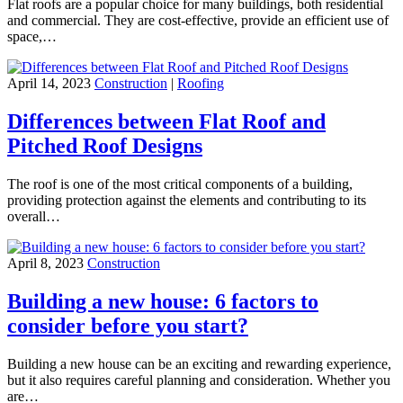
Flat roofs are a popular choice for many buildings, both residential
and commercial. They are cost-effective, provide an efficient use of
space,…
April 14, 2023
Construction
|
Roofing
Differences between Flat Roof and
Pitched Roof Designs
The roof is one of the most critical components of a building,
providing protection against the elements and contributing to its
overall…
April 8, 2023
Construction
Building a new house: 6 factors to
consider before you start?
Building a new house can be an exciting and rewarding experience,
but it also requires careful planning and consideration. Whether you
are…