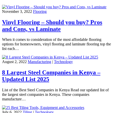
November 3, 2022
Flooring
Vinyl Flooring – Should you buy? Pros
and Cons, vs Laminate
When it comes to consideration of the most affordable flooring
options for homeowners, vinyl flooring and laminate flooring top the
list each…
August 2, 2022
Manufacturing
|
Technology
8 Largest Steel Companies in Kenya –
Updated List 2025
List of the Best Steel Companies in Kenya Read our updated list of
the largest steel companies in Kenya. These companies
manufacture…
July 6, 2022
Tiling
|
Technology