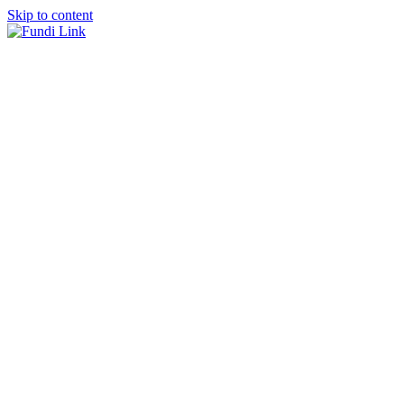
Skip to content