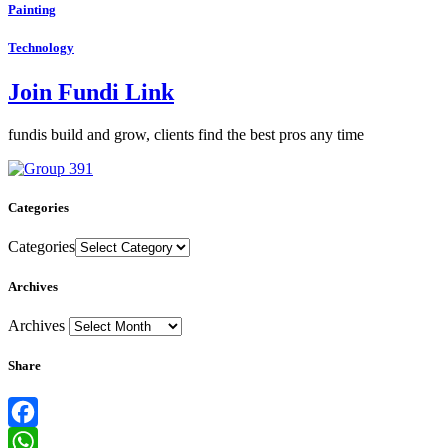
Painting
Technology
Join Fundi Link
fundis build and grow, clients find the best pros any time
Categories
Categories
Archives
Archives
Share
Facebook