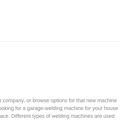
r company, or browse options for that new machine
looking for a garage-welding machine for your house
place. Different types of welding machines are used