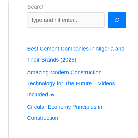
Search
Best Cement Companies in Nigeria and
Their Brands (2025)
Amazing Modern Construction
Technology for The Future – Videos
Included 🔥
Circular Economy Principles in
Construction