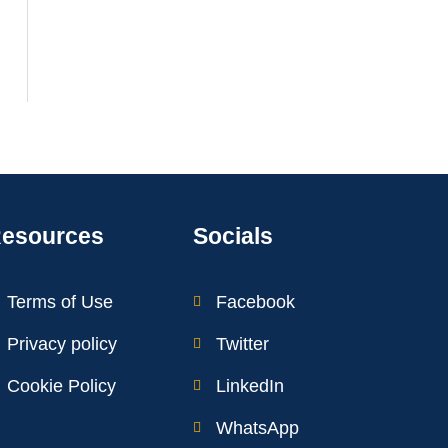
esources
Socials
Terms of Use
Facebook
Privacy policy
Twitter
Cookie Policy
LinkedIn
WhatsApp