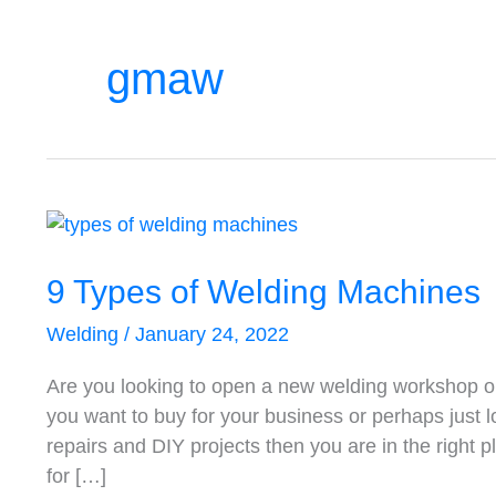
gmaw
9
Types
of
9 Types of Welding Machines
Welding
Welding
/
January 24, 2022
Machines
Are you looking to open a new welding workshop o
you want to buy for your business or perhaps just 
repairs and DIY projects then you are in the right 
for […]