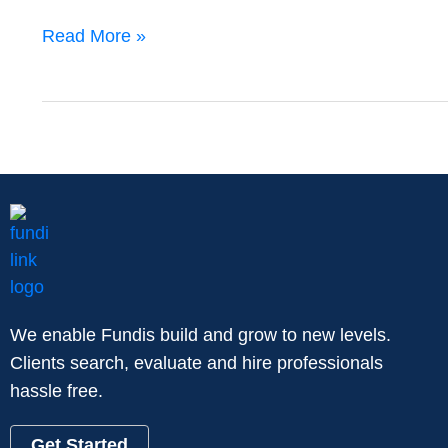
Read More »
We enable Fundis build and grow to new levels.
Clients search, evaluate and hire professionals
hassle free.
Get Started