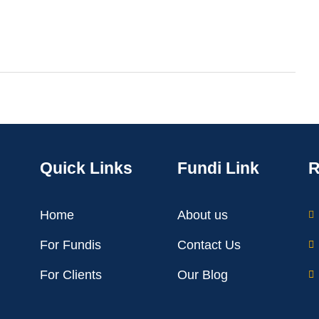
Quick Links
Fundi Link
R
Home
About us
For Fundis
Contact Us
For Clients
Our Blog