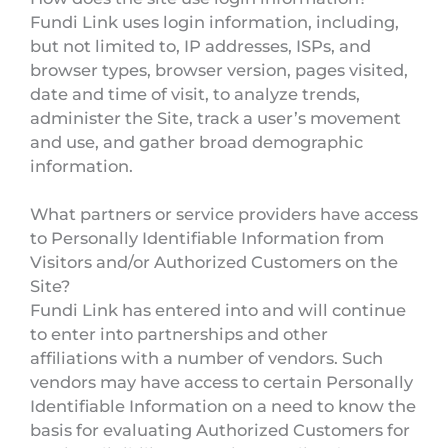
Fundi Link uses login information, including,
but not limited to, IP addresses, ISPs, and
browser types, browser version, pages visited,
date and time of visit, to analyze trends,
administer the Site, track a user’s movement
and use, and gather broad demographic
information.
What partners or service providers have access
to Personally Identifiable Information from
Visitors and/or Authorized Customers on the
Site?
Fundi Link has entered into and will continue
to enter into partnerships and other
affiliations with a number of vendors. Such
vendors may have access to certain Personally
Identifiable Information on a need to know the
basis for evaluating Authorized Customers for