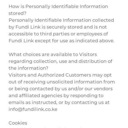
How is Personally Identifiable Information
stored?
Personally Identifiable Information collected
by Fundi Link is securely stored and is not
accessible to third parties or employees of
Fundi Link except for use as indicated above.
What choices are available to Visitors
regarding collection, use and distribution of
the information?
Visitors and Authorized Customers may opt
out of receiving unsolicited information from
or being contacted by us and/or our vendors
and affiliated agencies by responding to
emails as instructed, or by contacting us at
info@fundilink.co.ke
Cookies