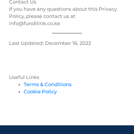
Contact Us
If you have any questions about this Privacy
Policy, please contact us at
info@fundilink.co.ke
Last Updated: December 16, 2022
Useful Links
Terms & Conditions
Cookie Policy