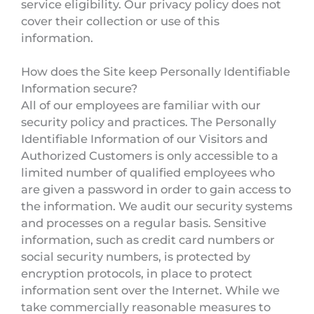
service eligibility. Our privacy policy does not
cover their collection or use of this
information.
How does the Site keep Personally Identifiable
Information secure?
All of our employees are familiar with our
security policy and practices. The Personally
Identifiable Information of our Visitors and
Authorized Customers is only accessible to a
limited number of qualified employees who
are given a password in order to gain access to
the information. We audit our security systems
and processes on a regular basis. Sensitive
information, such as credit card numbers or
social security numbers, is protected by
encryption protocols, in place to protect
information sent over the Internet. While we
take commercially reasonable measures to