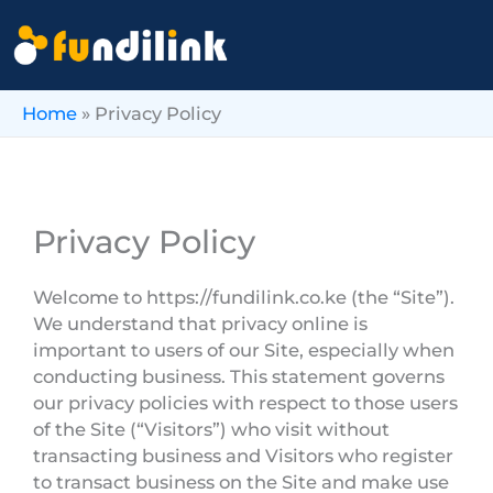
Skip
to
content
Home
»
Privacy Policy
Privacy Policy
Welcome to https://fundilink.co.ke (the “Site”).
We understand that privacy online is
important to users of our Site, especially when
conducting business. This statement governs
our privacy policies with respect to those users
of the Site (“Visitors”) who visit without
transacting business and Visitors who register
to transact business on the Site and make use