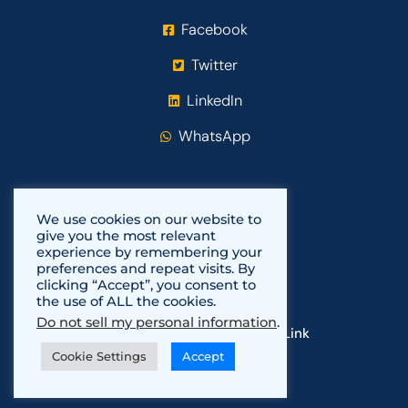
Facebook
Twitter
LinkedIn
WhatsApp
We use cookies on our website to
give you the most relevant
experience by remembering your
preferences and repeat visits. By
clicking “Accept”, you consent to
the use of ALL the cookies.
Do not sell my personal information
.
Copyright 2021-2024
Fundi Link
Cookie Settings
Accept
Powered by
Fuli Africa