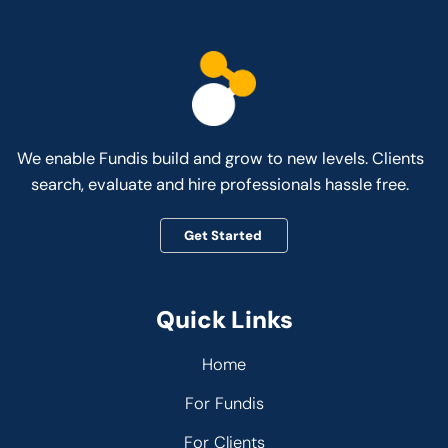
We enable Fundis build and grow to new levels. Clients
search, evaluate and hire professionals hassle free.
Get Started
Quick Links
Home
For Fundis
For Clients