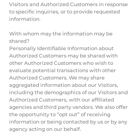
Visitors and Authorized Customers in response
to specific inquiries, or to provide requested
information.
With whom may the information may be
shared?
Personally Identifiable Information about
Authorized Customers may be shared with
other Authorized Customers who wish to
evaluate potential transactions with other
Authorized Customers. We may share
aggregated information about our Visitors,
including the demographics of our Visitors and
Authorized Customers, with our affiliated
agencies and third party vendors. We also offer
the opportunity to “opt out” of receiving
information or being contacted by us or by any
agency acting on our behalf.