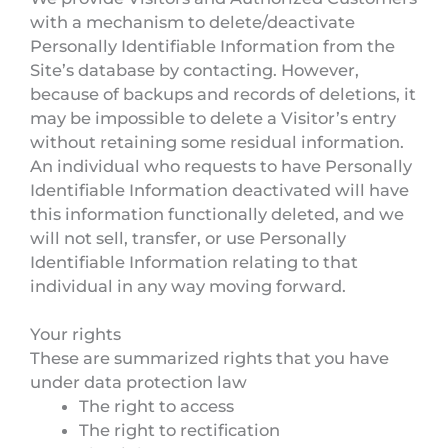
with a mechanism to delete/deactivate
Personally Identifiable Information from the
Site’s database by contacting. However,
because of backups and records of deletions, it
may be impossible to delete a Visitor’s entry
without retaining some residual information.
An individual who requests to have Personally
Identifiable Information deactivated will have
this information functionally deleted, and we
will not sell, transfer, or use Personally
Identifiable Information relating to that
individual in any way moving forward.
Your rights
These are summarized rights that you have
under data protection law
The right to access
The right to rectification