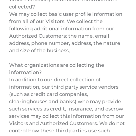
collected?
We may collect basic user profile information
from all of our Visitors. We collect the
following additional information from our
Authorized Customers: the name, email
address, phone number, address, the nature
and size of the business,
What organizations are collecting the
information?
In addition to our direct collection of
information, our third party service vendors
(such as credit card companies,
clearinghouses and banks) who may provide
such services as credit, insurance, and escrow
services may collect this information from our
Visitors and Authorized Customers. We do not
control how these third parties use such