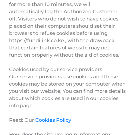
for more than 10 minutes, we will
automatically log the Authorized Customer
off. Visitors who do not wish to have cookies
placed on their computers should set their
browsers to refuse cookies before using
https://fundilink.co.ke , with the drawback
that certain features of website may not
function properly without the aid of cookies.
Cookies used by our service providers
Our service providers use cookies and those
cookies may be stored on your computer when
you visit our website. You can find more details
about which cookies are used in our cookies
info page.
Read: Our
Cookies Policy
How does the site use login information?