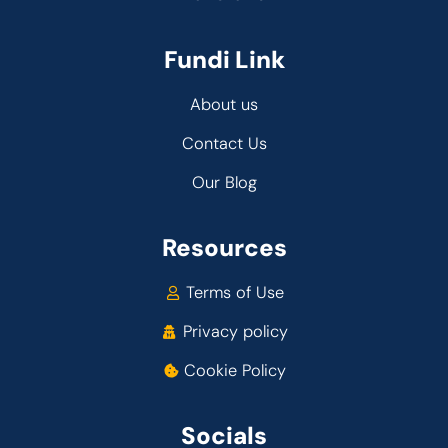
Fundi Link
About us
Contact Us
Our Blog
Resources
Terms of Use
Privacy policy
Cookie Policy
Socials