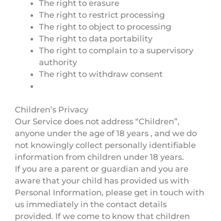
The right to erasure
The right to restrict processing
The right to object to processing
The right to data portability
The right to complain to a supervisory
authority
The right to withdraw consent
Children’s Privacy
Our Service does not address “Children”,
anyone under the age of 18 years , and we do
not knowingly collect personally identifiable
information from children under 18 years.
If you are a parent or guardian and you are
aware that your child has provided us with
Personal Information, please get in touch with
us immediately in the contact details
provided. If we come to know that children