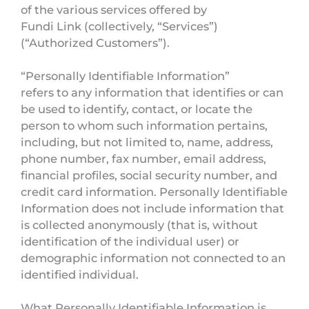
of the various services offered by
Fundi Link (collectively, “Services”)
(“Authorized Customers”).
“Personally Identifiable Information”
refers to any information that identifies or can
be used to identify, contact, or locate the
person to whom such information pertains,
including, but not limited to, name, address,
phone number, fax number, email address,
financial profiles, social security number, and
credit card information. Personally Identifiable
Information does not include information that
is collected anonymously (that is, without
identification of the individual user) or
demographic information not connected to an
identified individual.
What Personally Identifiable Information is