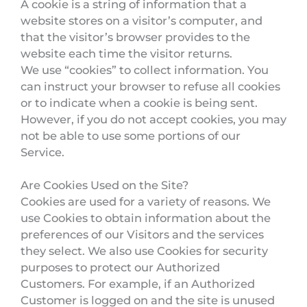
A cookie is a string of information that a
website stores on a visitor’s computer, and
that the visitor’s browser provides to the
website each time the visitor returns.
We use “cookies” to collect information. You
can instruct your browser to refuse all cookies
or to indicate when a cookie is being sent.
However, if you do not accept cookies, you may
not be able to use some portions of our
Service.
Are Cookies Used on the Site?
Cookies are used for a variety of reasons. We
use Cookies to obtain information about the
preferences of our Visitors and the services
they select. We also use Cookies for security
purposes to protect our Authorized
Customers. For example, if an Authorized
Customer is logged on and the site is unused