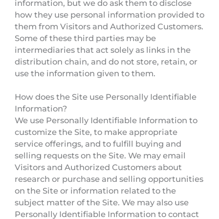
information, but we do ask them to disclose
how they use personal information provided to
them from Visitors and Authorized Customers.
Some of these third parties may be
intermediaries that act solely as links in the
distribution chain, and do not store, retain, or
use the information given to them.
How does the Site use Personally Identifiable
Information?
We use Personally Identifiable Information to
customize the Site, to make appropriate
service offerings, and to fulfill buying and
selling requests on the Site. We may email
Visitors and Authorized Customers about
research or purchase and selling opportunities
on the Site or information related to the
subject matter of the Site. We may also use
Personally Identifiable Information to contact