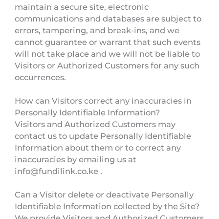
maintain a secure site, electronic
communications and databases are subject to
errors, tampering, and break-ins, and we
cannot guarantee or warrant that such events
will not take place and we will not be liable to
Visitors or Authorized Customers for any such
occurrences.
How can Visitors correct any inaccuracies in
Personally Identifiable Information?
Visitors and Authorized Customers may
contact us to update Personally Identifiable
Information about them or to correct any
inaccuracies by emailing us at
info@fundilink.co.ke .
Can a Visitor delete or deactivate Personally
Identifiable Information collected by the Site?
We provide Visitors and Authorized Customers