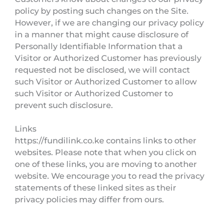
policy by posting such changes on the Site.
However, if we are changing our privacy policy
in a manner that might cause disclosure of
Personally Identifiable Information that a
Visitor or Authorized Customer has previously
requested not be disclosed, we will contact
such Visitor or Authorized Customer to allow
such Visitor or Authorized Customer to
prevent such disclosure.
Links
https://fundilink.co.ke contains links to other
websites. Please note that when you click on
one of these links, you are moving to another
website. We encourage you to read the privacy
statements of these linked sites as their
privacy policies may differ from ours.