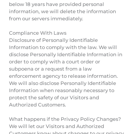
below 18 years have provided personal
information, we will delete the information
from our servers immediately.
Compliance With Laws
Disclosure of Personally Identifiable
Information to comply with the law. We will
disclose Personally Identifiable Information in
order to comply with a court order or
subpoena or a request from a law
enforcement agency to release information.
We will also disclose Personally Identifiable
Information when reasonably necessary to
protect the safety of our Visitors and
Authorized Customers.
What happens if the Privacy Policy Changes?
We will let our Visitors and Authorized
Customers know about changes to our privacy