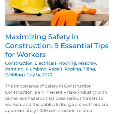
Essential
Tips
for
Workers
Maximizing Safety in
Construction: 9 Essential Tips
for Workers
Construction
,
Electricals
,
Flooring
,
Masonry
,
Painting
,
Plumbing
,
Repair
,
Roofing
,
Tiling
,
Welding
/
July 14, 2023
The Importance of Safety in Construction
Construction is an inherently risky industry, with
numerous hazards that pose serious threats to
workers and the public. In Kenya alone, there are
approximately 1,000 construction-related