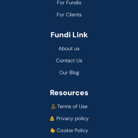
For Fundis
For Clients
Fundi Link
About us
Contact Us
Our Blog
Resources
Terms of Use
Privacy policy
Cookie Policy