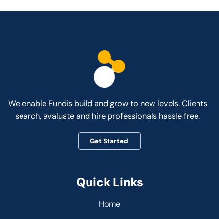
We enable Fundis build and grow to new levels. Clients
search, evaluate and hire professionals hassle free.
Get Started
Quick Links
Home