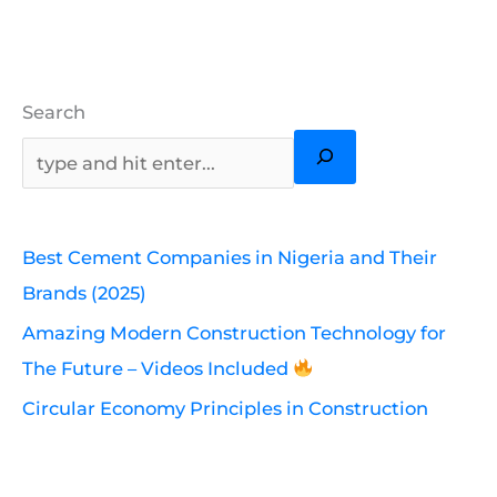
Search
Best Cement Companies in Nigeria and Their
Brands (2025)
Amazing Modern Construction Technology for
The Future – Videos Included
Circular Economy Principles in Construction