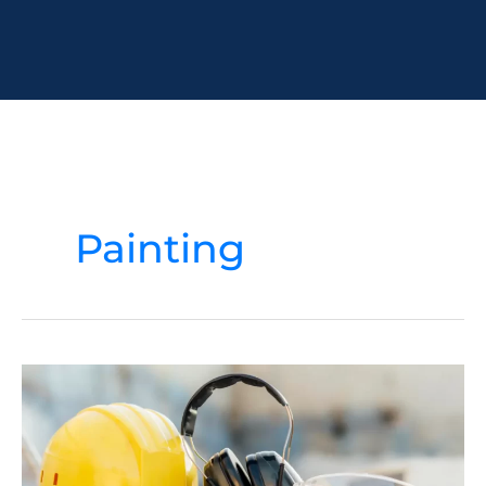
Painting
Maximizing
Safety
in
Construction:
9