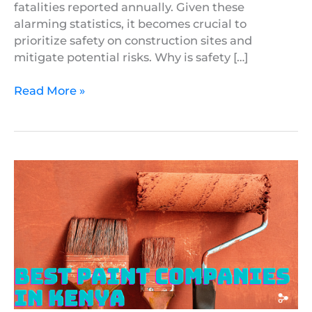
fatalities reported annually. Given these
alarming statistics, it becomes crucial to
prioritize safety on construction sites and
mitigate potential risks. Why is safety […]
Read More »
7
Best
Paint
Companies
in
Kenya