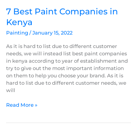
7 Best Paint Companies in
Kenya
Painting
/
January 15, 2022
As it is hard to list due to different customer
needs, we will instead list best paint companies
in kenya according to year of establishment and
try to give out the most important information
on them to help you choose your brand. As it is
hard to list due to different customer needs, we
will
Read More »