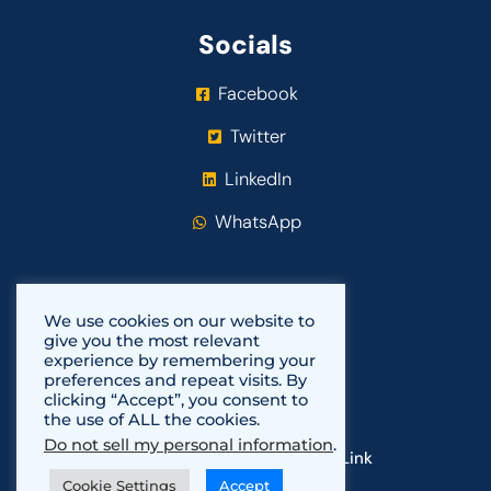
Socials
Facebook
Twitter
LinkedIn
WhatsApp
We use cookies on our website to
give you the most relevant
experience by remembering your
preferences and repeat visits. By
clicking “Accept”, you consent to
the use of ALL the cookies.
Do not sell my personal information
.
Copyright 2021-2024
Fundi Link
Cookie Settings
Accept