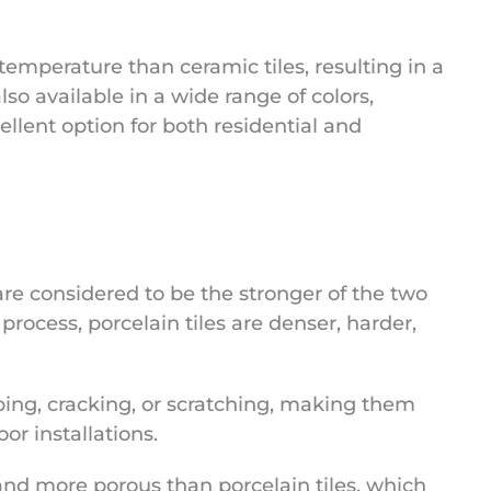
 temperature than ceramic tiles, resulting in a
lso available in a wide range of colors,
llent option for both residential and
 are considered to be the stronger of the two
process, porcelain tiles are denser, harder,
ping, cracking, or scratching, making them
oor installations.
 and more porous than porcelain tiles, which