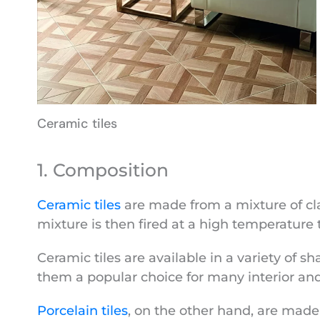
Ceramic tiles
1. Composition
Ceramic tiles
are made from a mixture of clay
mixture is then fired at a high temperature 
Ceramic tiles are available in a variety of sh
them a popular choice for many interior and 
Porcelain tiles
, on the other hand, are made