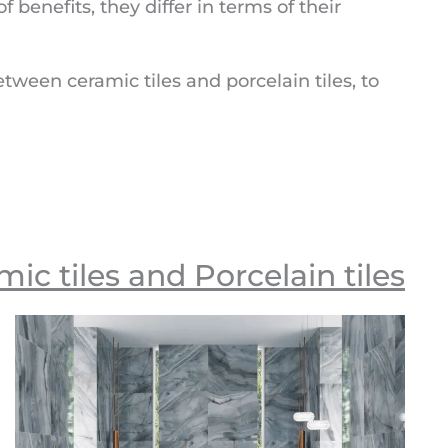
f benefits, they differ in terms of their
etween ceramic tiles and porcelain tiles, to
c tiles and Porcelain tiles