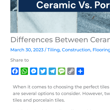
Differences Between Cerami
March 30, 2023
/
Tiling
,
Construction
,
Floorin
Share to
F
W
M
T
T
M
C
S
a
h
e
w
e
e
o
h
c
a
s
i
l
s
p
a
When it comes to choosing the perfect tile
are several options to consider. However, t
e
t
s
t
e
s
y
r
tiles and porcelain tiles.
b
s
e
t
g
a
L
e
o
A
n
e
r
g
i