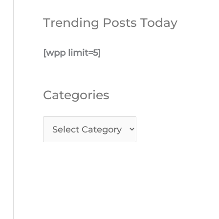
Trending Posts Today
[wpp limit=5]
Categories