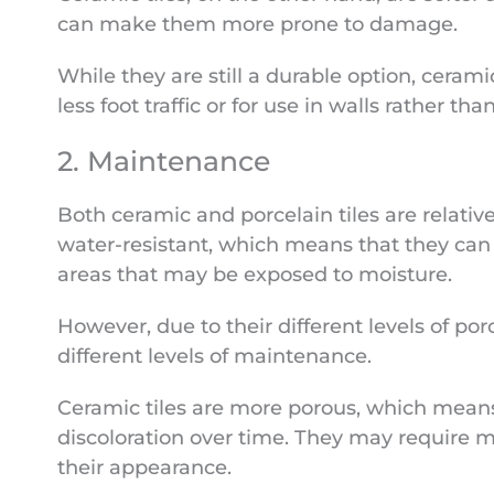
can make them more prone to damage.
While they are still a durable option, cerami
less foot traffic or for use in walls rather than
2. Maintenance
Both ceramic and porcelain tiles are relativ
water-resistant, which means that they can
areas that may be exposed to moisture.
However, due to their different levels of por
different levels of maintenance.
Ceramic tiles are more porous, which means
discoloration over time. They may require m
their appearance.