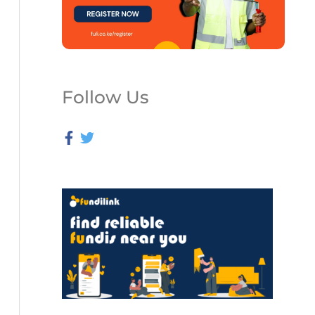
Follow Us