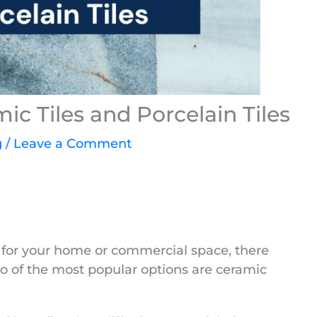
c Tiles and Porcelain Tiles
g
/
Leave a Comment
s for your home or commercial space, there
wo of the most popular options are ceramic