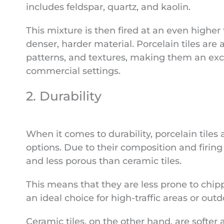
includes feldspar, quartz, and kaolin.
This mixture is then fired at an even higher
denser, harder material. Porcelain tiles are a
patterns, and textures, making them an exce
commercial settings.
2. Durability
When it comes to durability, porcelain tiles
options. Due to their composition and firing 
and less porous than ceramic tiles.
This means that they are less prone to chip
an ideal choice for high-traffic areas or outd
Ceramic tiles, on the other hand, are softer