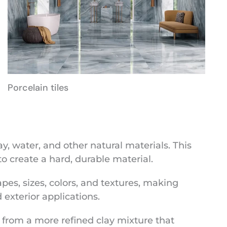
Porcelain tiles
, water, and other natural materials. This
to create a hard, durable material.
apes, sizes, colors, and textures, making
exterior applications.
 from a more refined clay mixture that