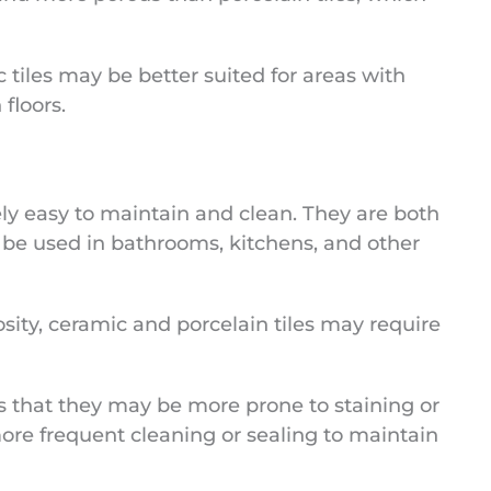
c tiles may be better suited for areas with
 floors.
ely easy to maintain and clean. They are both
 be used in bathrooms, kitchens, and other
osity, ceramic and porcelain tiles may require
 that they may be more prone to staining or
ore frequent cleaning or sealing to maintain