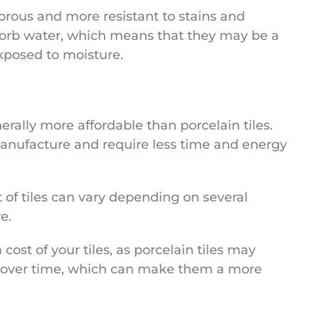
 porous and more resistant to stains and
absorb water, which means that they may be a
exposed to moisture.
erally more affordable than porcelain tiles.
 manufacture and require less time and energy
t of tiles can vary depending on several
e.
cost of your tiles, as porcelain tiles may
 over time, which can make them a more