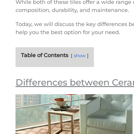
While both of these tiles offer a wide range o
o
p
g
r
a
e
n
composition, durability, and maintenance.
k
p
e
m
k
Today, we will discuss the key differences b
r
help you the best option for your need.
Table of Contents
show
Differences between Cerami