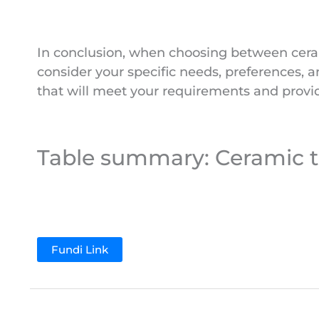
In conclusion, when choosing between cerami
consider your specific needs, preferences,
that will meet your requirements and provid
Table summary: Ceramic til
Fundi Link