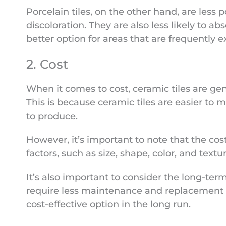
Porcelain tiles, on the other hand, are less
discoloration. They are also less likely to 
better option for areas that are frequently 
2. Cost
When it comes to cost, ceramic tiles are gen
This is because ceramic tiles are easier to
to produce.
However, it’s important to note that the cos
factors, such as size, shape, color, and textur
It’s also important to consider the long-term 
require less maintenance and replacement
cost-effective option in the long run.