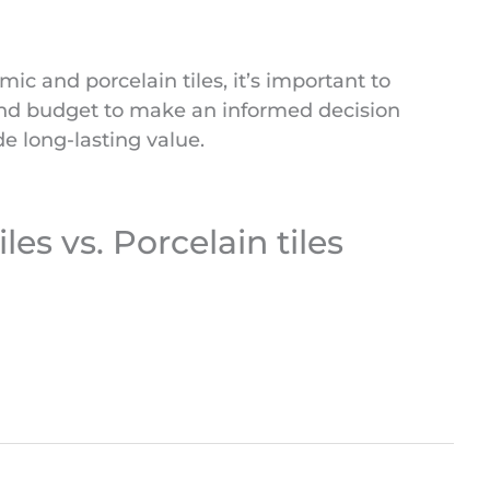
c and porcelain tiles, it’s important to
 and budget to make an informed decision
e long-lasting value.
es vs. Porcelain tiles